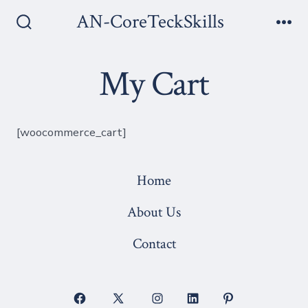
Skip
AN-CoreTeckSkills
to
Search
Me
Toggle
content
My Cart
[woocommerce_cart]
Home
About Us
Contact