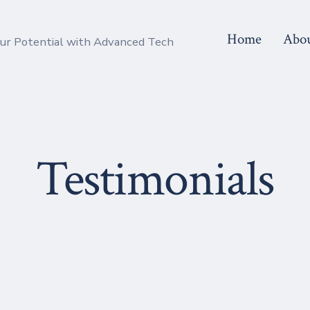
Home
Abo
r Potential with Advanced Tech
Testimonials