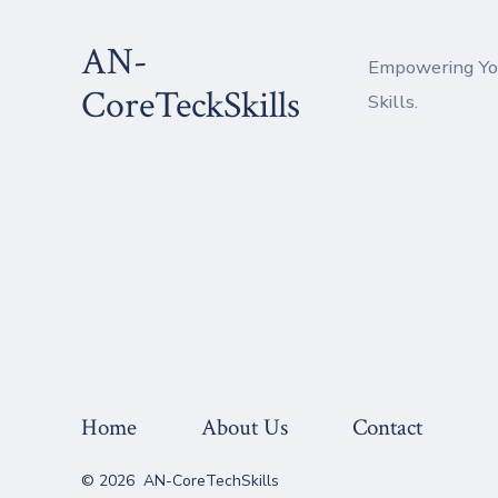
Skip
AN-
to
Empowering You
content
CoreTeckSkills
Skills.
Home
About Us
Contact
© 2026
AN-CoreTechSkills