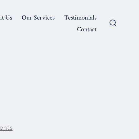
ut Us
Our Services
Testimonials
Contact
Search
Toggle
on
ents
Blog