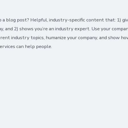
 a blog post? Helpful, industry-specific content that: 1) gi
y, and 2) shows you’re an industry expert. Use your compan
rrent industry topics, humanize your company, and show ho
ervices can help people.