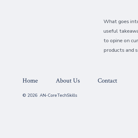
What goes into
useful takeawa
to opine on cu
products and s
Home
About Us
Contact
© 2026
AN-CoreTechSkills