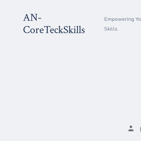
Skip
AN-
to
Empowering You
content
CoreTeckSkills
Skills.
Pos
aut