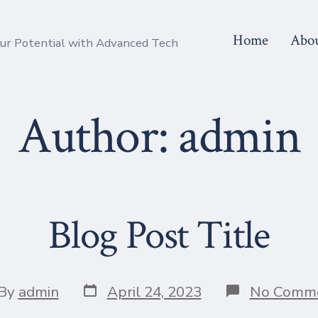
Home
Abo
r Potential with Advanced Tech
Author:
admin
Blog Post Title
Post
t
By
admin
April 24, 2023
No Comm
date
hor